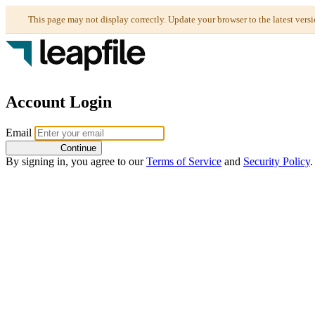
Account Login
Email
Continue
By signing in, you agree to our
Terms of Service
and
Security Policy
.