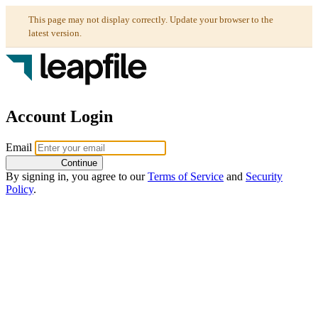
Account Login
Email
Continue
By signing in, you agree to our
Terms of Service
and
Security
Policy
.